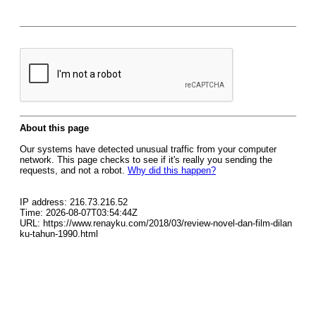
About this page
Our systems have detected unusual traffic from your computer
network. This page checks to see if it's really you sending the
requests, and not a robot.
Why did this happen?
IP address: 216.73.216.52
Time: 2026-08-07T03:54:44Z
URL: https://www.renayku.com/2018/03/review-novel-dan-film-dilan
ku-tahun-1990.html